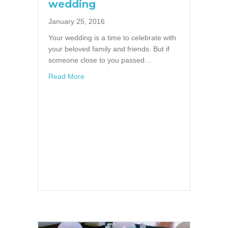
wedding
January 25, 2016
Your wedding is a time to celebrate with
your beloved family and friends. But if
someone close to you passed…
about A memory table at your wedding
Read More