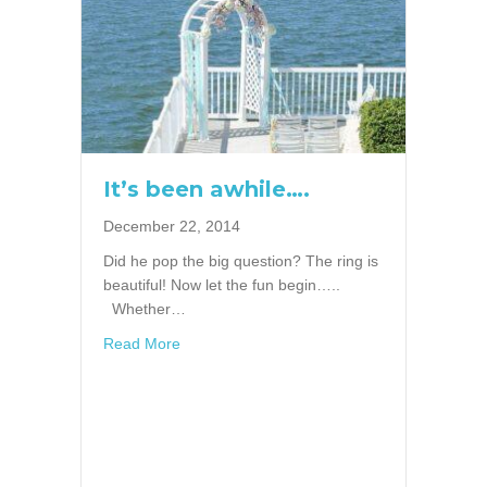
It’s been awhile….
December 22, 2014
Did he pop the big question? The ring is
beautiful! Now let the fun begin…..
Whether…
about It’s been awhile….
Read More