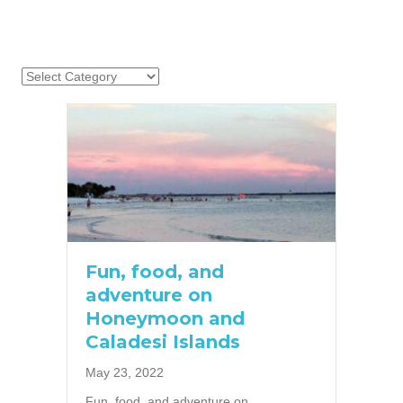
Fun, food, and
adventure on
Honeymoon and
Caladesi Islands
May 23, 2022
Fun, food, and adventure on