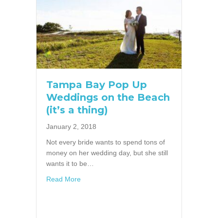
Tampa Bay Pop Up
Weddings on the Beach
(it’s a thing)
January 2, 2018
Not every bride wants to spend tons of
money on her wedding day, but she still
wants it to be…
about Tampa Bay Pop Up Weddings on the Bea
Read More