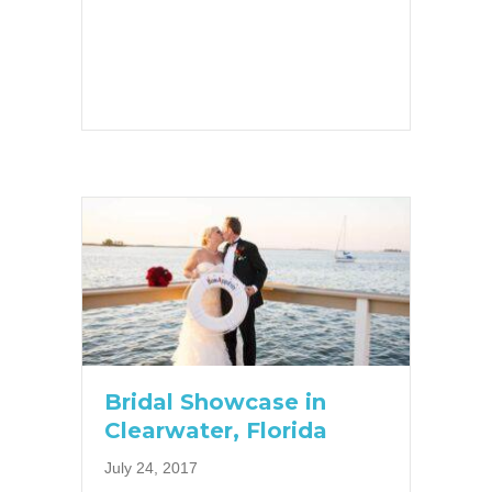
Bridal Showcase in
Clearwater, Florida
July 24, 2017