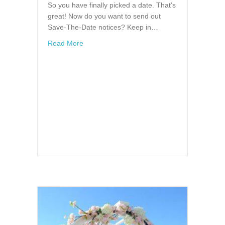
So you have finally picked a date. That’s
great! Now do you want to send out
Save-The-Date notices? Keep in…
about Save the Date Announcements
Read More