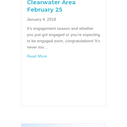
Clearwater Area
February 25
January 4, 2018
It’s engagement season and whether
you just got engaged or you’re expecting
to be engaged soon, congratulations! It’s
never too…
about Bridal Showcase in Clearwater Area F
Read More