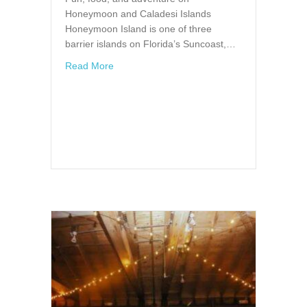
Honeymoon and Caladesi Islands
Honeymoon Island is one of three
barrier islands on Florida’s Suncoast,…
about Fun, food, and adventure on Honeymo
Read More