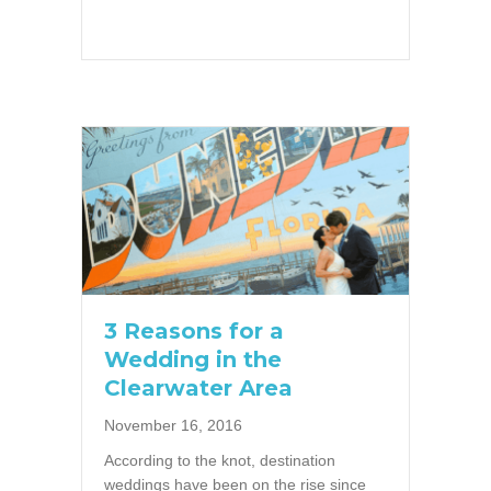
3 Reasons for a
Wedding in the
Clearwater Area
November 16, 2016
According to the knot, destination
weddings have been on the rise since