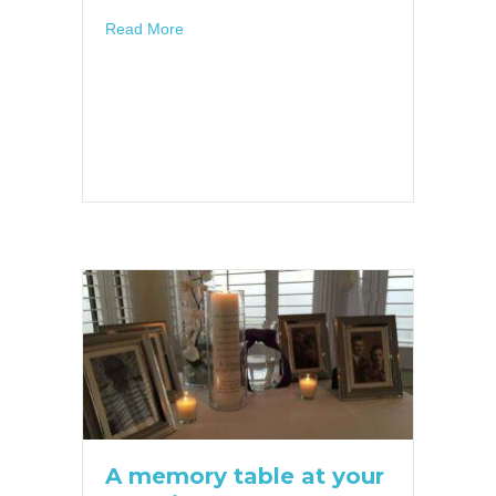
about Trending Geofilters for Your Wedding!
Read More
A memory table at your