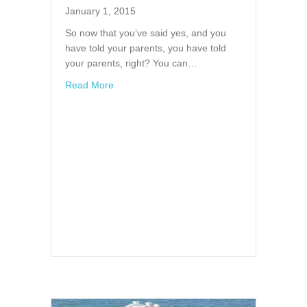
January 1, 2015
So now that you’ve said yes, and you
have told your parents, you have told
your parents, right? You can…
about Finding a Venue
Read More