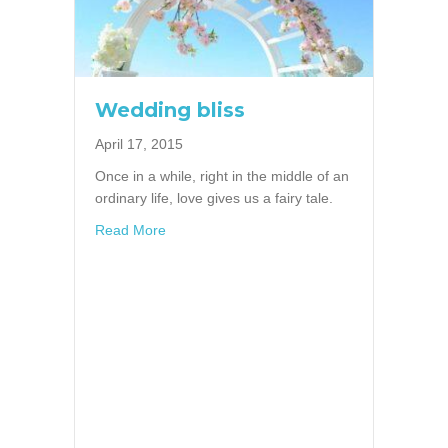
Wedding bliss
April 17, 2015
Once in a while, right in the middle of an
ordinary life, love gives us a fairy tale.
about Wedding bliss
Read More