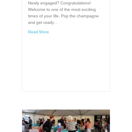
Newly engaged? Congratulations!
Welcome to one of the most exciting
times of your life. Pop the champagne
and get ready…
about Bridal Showcase in Clearwater, Florid
Read More