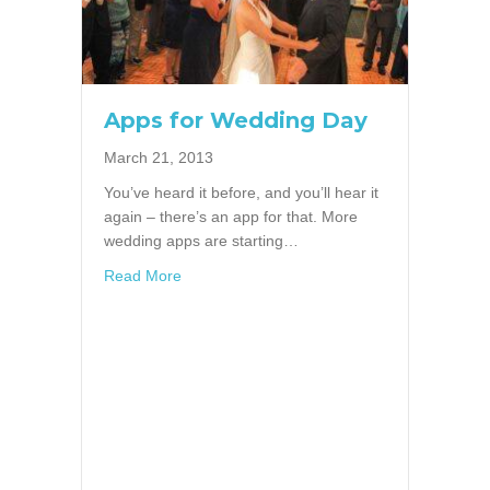
Apps for Wedding Day
March 21, 2013
You’ve heard it before, and you’ll hear it
again – there’s an app for that. More
wedding apps are starting…
about Apps for Wedding Day
Read More