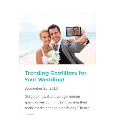
Trending Geofilters for
Your Wedding!
September 26, 2016
Did you know that average person
spends over 50 minutes browsing their
social media channels each day? To me,
that…