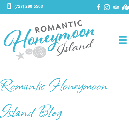
(727) 260-5503
Romantic Honeymoon
Island Blog