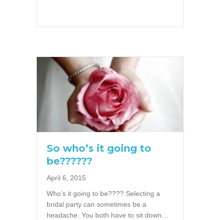
So who’s it going to
be??????
April 6, 2015
Who’s it going to be???? Selecting a
bridal party can sometimes be a
headache. You both have to sit down…