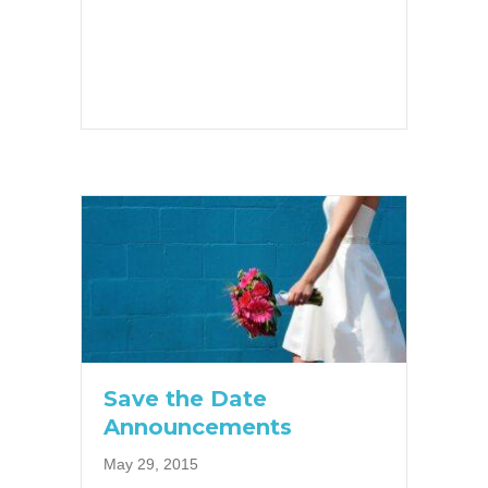
Save the Date
Announcements
May 29, 2015