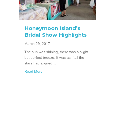
Honeymoon Island’s
Bridal Show Highlights
March 29, 2017
The sun was shining, there was a slight
but perfect breeze. It was as if all the
stars had aligned…
about Honeymoon Island’s Bridal Show Highl
Read More