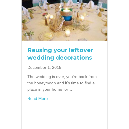
Reusing your leftover
wedding decorations
December 1, 2015
The wedding is over, you’re back from
the honeymoon and it’s time to find a
place in your home for…
about Reusing your leftover wedding decora
Read More