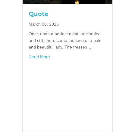
Quote
March 30, 2015
Once upon a perfect night, unclouded
and still, there came the face of a pale
and beautiful lady. The tresses…
about Quote
Read More