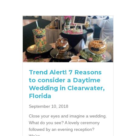
Trend Alert! 7 Reasons
to consider a Daytime
Wedding in Clearwater,
Florida
September 10, 2018
Close your eyes and imagine a wedding.
What do you see? A lovely ceremony
followed by an evening reception?
We’re…