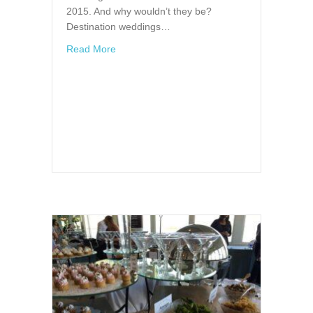
2015. And why wouldn’t they be?
Destination weddings…
about 3 Reasons for a Wedding in the Clear
Read More