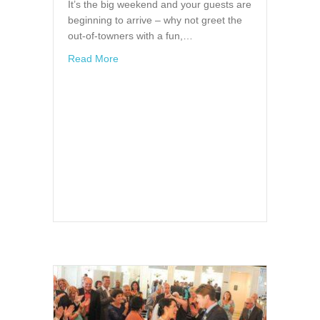
It’s the big weekend and your guests are
beginning to arrive – why not greet the
out-of-towners with a fun,…
about Wedding Welcome Baskets
Read More