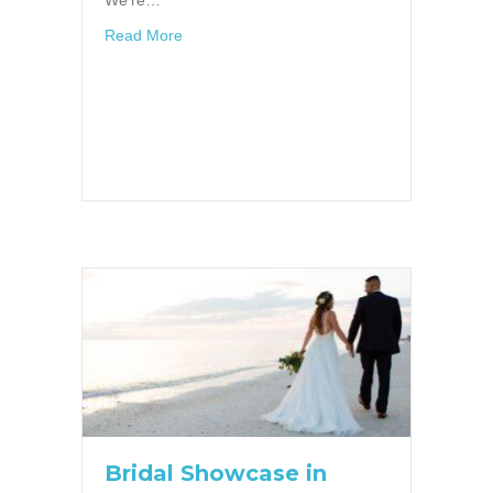
about Trend Alert! 7 Reasons to consider a 
Read More
Bridal Showcase in