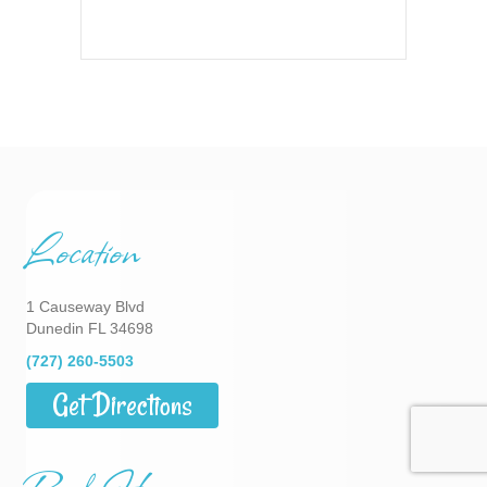
Location
1 Causeway Blvd
Dunedin FL 34698
(727) 260-5503
Get Directions
Park Hours