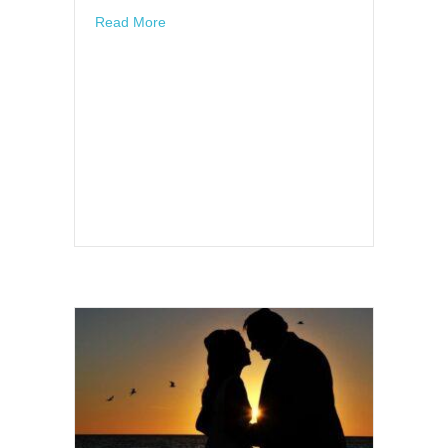
about So who’s it going to be??????
Read More