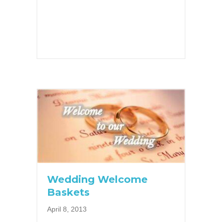
Wedding Welcome
Baskets
April 8, 2013