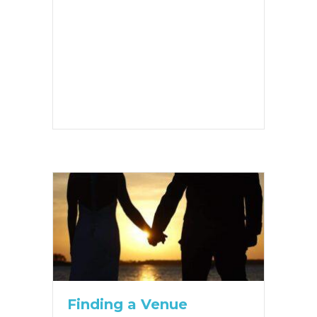
Finding a Venue