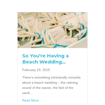
So You’re Having a
Beach Wedding…
February 23, 2015
There’s something intrinsically romantic
about a beach wedding – the calming
sound of the waves, the feel of the
sand…
about So You’re Having a Beach Wedding…
Read More