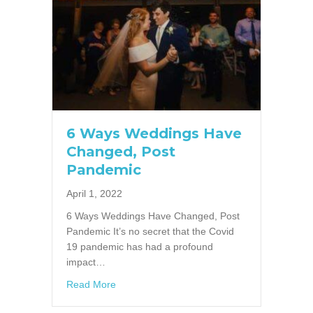
6 Ways Weddings Have
Changed, Post
Pandemic
April 1, 2022
6 Ways Weddings Have Changed, Post
Pandemic It’s no secret that the Covid
19 pandemic has had a profound
impact…
about 6 Ways Weddings Have Changed, Pos
Read More