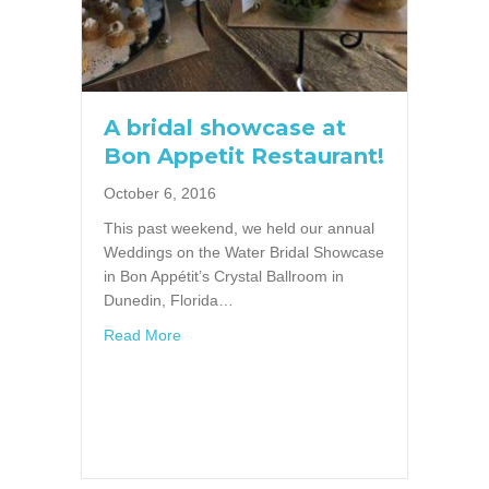
A bridal showcase at
Bon Appetit Restaurant!
October 6, 2016
This past weekend, we held our annual
Weddings on the Water Bridal Showcase
in Bon Appétit’s Crystal Ballroom in
Dunedin, Florida…
about A bridal showcase at Bon Appetit Rest
Read More