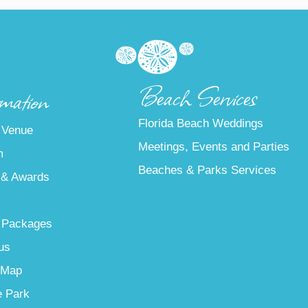
Beach Services
mation
Florida Beach Weddings
 Venue
Meetings, Events and Parties
m
Beaches & Parks Services
 & Awards
 Packages
us
 Map
e Park