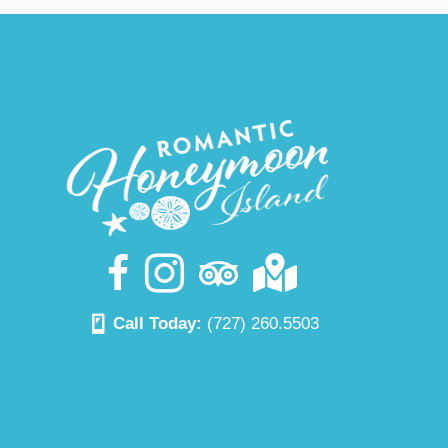
Call Today:
(727) 260.5503