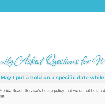
ntly Asked Questions for W
May I put a hold on a specific date while 
s Florida Beach Service’s house policy that we do not hold a 
sit.