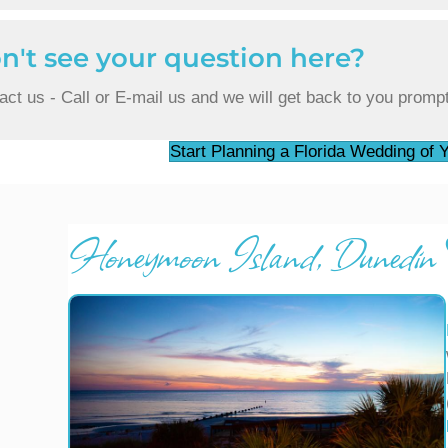
n't see your question here?
act us - Call or E-mail us and we will get back to you prompt
Start Planning a Florida Wedding of
Honeymoon Island, Dunedin F