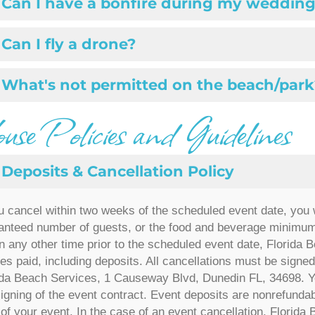
Can I have a bonfire during my wedding
Can I fly a drone?
What's not permitted on the beach/park
se Policies and Guidelines
Deposits & Cancellation Policy
ou cancel within two weeks of the scheduled event date, you w
anteed number of guests, or the food and beverage minimum,
n any other time prior to the scheduled event date, Florida Be
es paid, including deposits. All cancellations must be signed,
ida Beach Services,
1 Causeway Blvd, Dunedin FL, 34698
. Y
signing of the event contract. Event deposits are nonrefundabl
 of your event. In the case of an event cancellation, Florida 