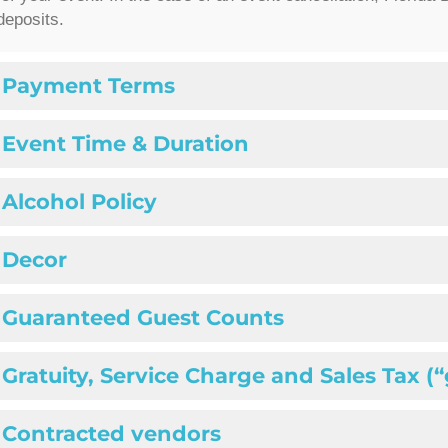
deposits.
Payment Terms
Event Time & Duration
Alcohol Policy
Decor
Guaranteed Guest Counts
Gratuity, Service Charge and Sales Tax (
Contracted vendors