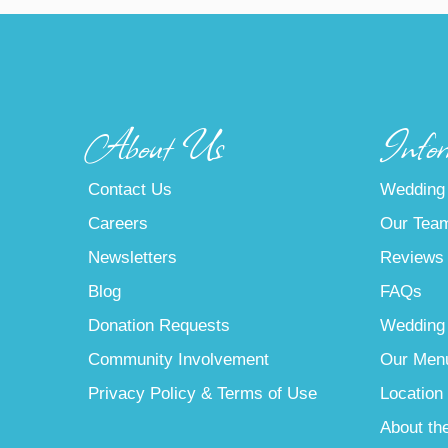
About Us
Infor
Contact Us
Wedding
Careers
Our Tea
Newsletters
Reviews
Blog
FAQs
Donation Requests
Wedding
Community Involvement
Our Men
Privacy Policy & Terms of Use
Location
About th