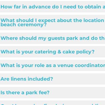
How far in advance do I need to obtain 
What should I expect about the location
beach ceremony?
Where should my guests park and do th
What is your catering & cake policy?
What is your role as a venue coordinato
Are linens included?
Is there a park fee?