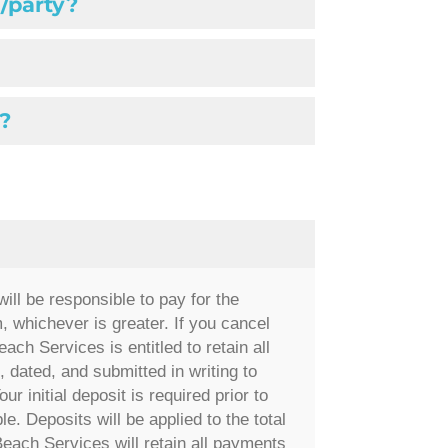
/party?
?
ill be responsible to pay for the
 whichever is greater. If you cancel
ach Services is entitled to retain all
 dated, and submitted in writing to
our initial deposit is required prior to
e. Deposits will be applied to the total
Beach Services will retain all payments