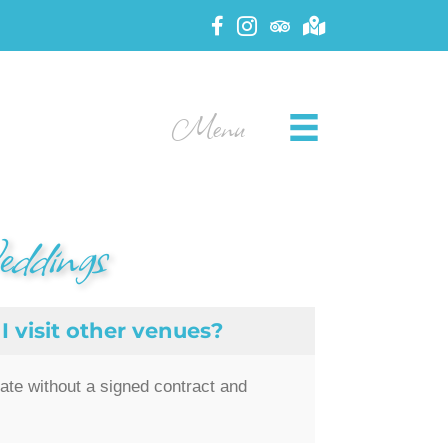
Menu
eddings
I visit other venues?
date without a signed contract and