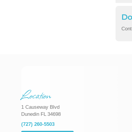
Do
Cont
Location
1 Causeway Blvd
Dunedin FL 34698
(727) 260-5503