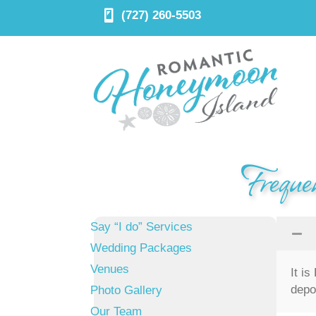
(727) 260-5503
Freque
Say “I do” Services
Wedding Packages
Venues
It i
depo
Photo Gallery
Our Team