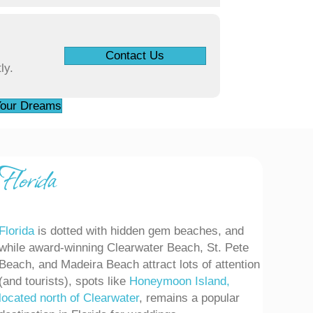
Contact Us
ly.
 Your Dreams
lorida
Florida
is dotted with hidden gem beaches, and
while award-winning Clearwater Beach, St. Pete
Beach, and Madeira Beach attract lots of attention
(and tourists), spots like
Honeymoon Island,
located north of Clearwater
, remains a popular