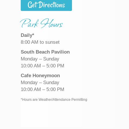
Get Directions
Park Hours
Daily*
8:00 AM to sunset
South Beach Pavilion
Monday – Sunday
10:00 AM – 5:00 PM
Cafe Honeymoon
Monday – Sunday
10:00 AM – 5:00 PM
*Hours are Weather/Attendance Permitting