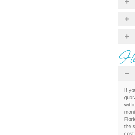
Hou
If y
guar
withi
moni
Flor
the 
cost