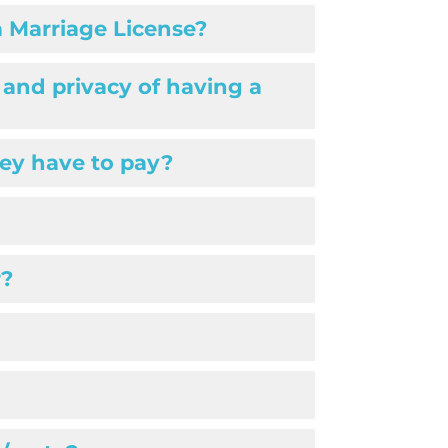
a Marriage License?
 and privacy of having a
ey have to pay?
r?