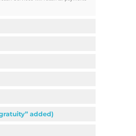
“gratuity” added)