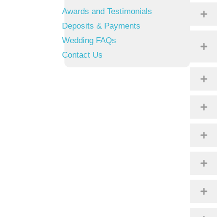
Awards and Testimonials
Deposits & Payments
Wedding FAQs
Contact Us