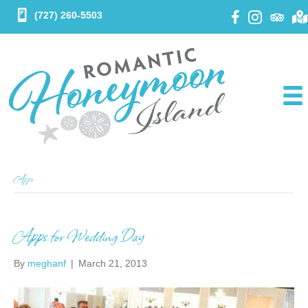
(727) 260-5503
Apps
Apps for Wedding Day
By
meghanf
|
March 21, 2013