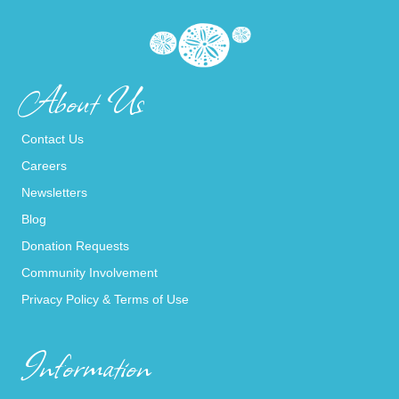
About Us
Contact Us
Careers
Newsletters
Blog
Donation Requests
Community Involvement
Privacy Policy & Terms of Use
Information