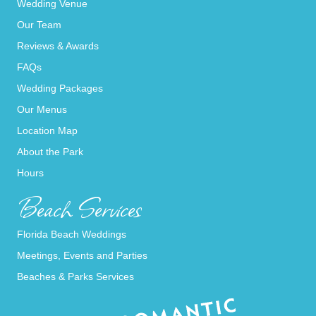
Wedding Venue
Our Team
Reviews & Awards
FAQs
Wedding Packages
Our Menus
Location Map
About the Park
Hours
Beach Services
Florida Beach Weddings
Meetings, Events and Parties
Beaches & Parks Services