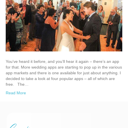
You’ve heard it before, and you’ll hear it again – there’s an app
for that. More wedding apps are starting to pop up in the various
app markets and there is one available for just about anything. I
decided to take a look at four popular apps – all of which are
free. The…
Read More