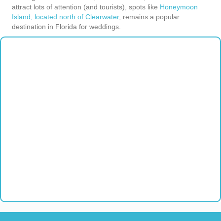
attract lots of attention (and tourists), spots like
Honeymoon
Island, located north of Clearwater
, remains a popular
destination in Florida for weddings.