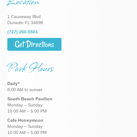
Location
1 Causeway Blvd
Dunedin FL 34698
(727) 260-5503
Get Directions
Park Hours
Daily*
8:00 AM to sunset
South Beach Pavilion
Monday – Sunday
10:00 AM – 5:00 PM
Cafe Honeymoon
Monday – Sunday
10:00 AM – 5:00 PM