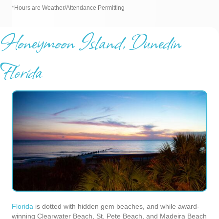
*Hours are Weather/Attendance Permitting
Honeymoon Island, Dunedin
Florida
Florida
is dotted with hidden gem beaches, and while award-
winning Clearwater Beach, St. Pete Beach, and Madeira Beach